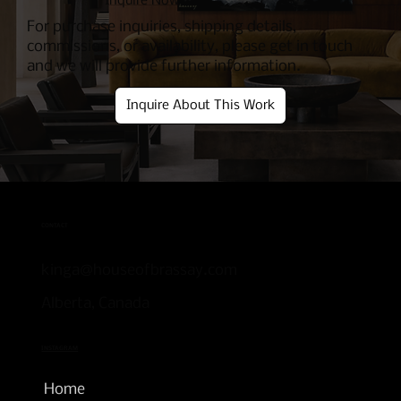
Inquire Now
For purchase inquiries, shipping details,
commissions, or availability, please get in touch
and we will provide further information.
Inquire About This Work
CONTACT
kinga@houseofbrassay.com
Alberta, Canada
INSTAGRAM
Home