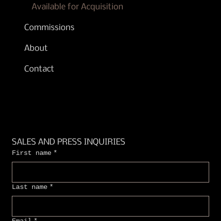
Available for Acquisition
Commissions
About
Contact
SALES AND PRESS INQUIRIES
First name
*
Last name
*
Email
*