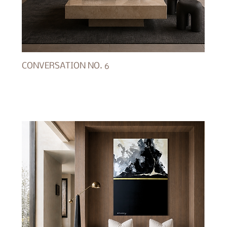
CONVERSATION NO. 6