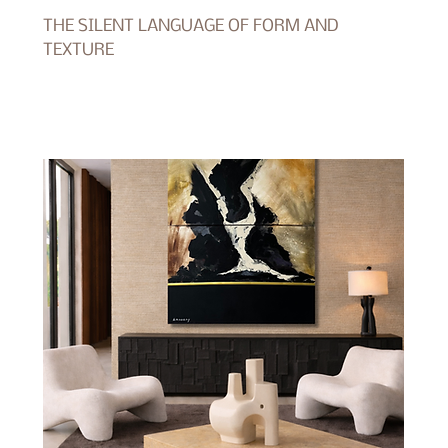
THE SILENT LANGUAGE OF FORM AND
TEXTURE