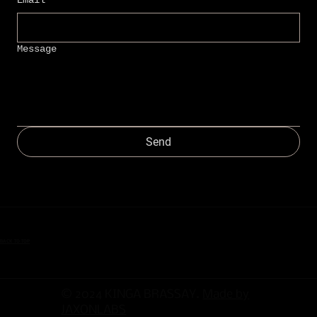
Message
Send
BACK TO TOP
© 2024 KINGA BRASSAY.
Made by
JAXONLABS