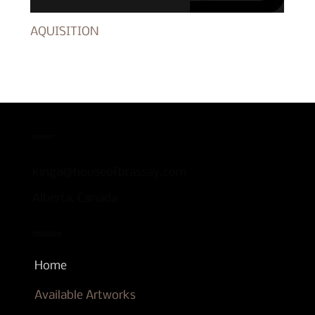
AQUISITION
CONTACT
kinga@houseofbrassay.com
Alberta, Canada
INSTAGRAM
Home
Available Artworks