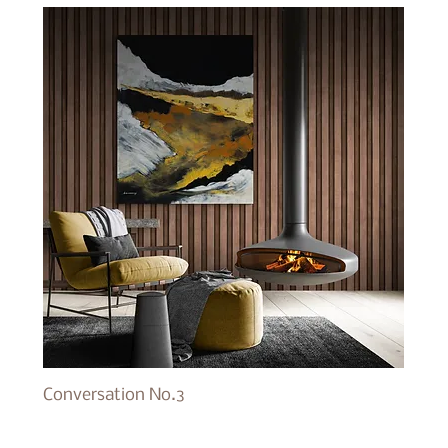
Conversation No.3