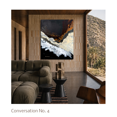
Conversation No. 4