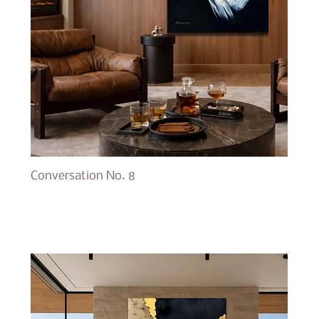
Conversation No. 8