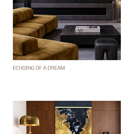
ECHOING OF A DREAM