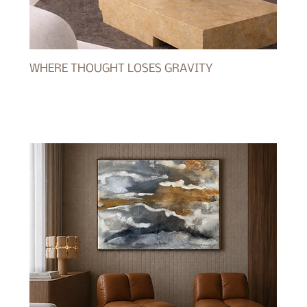
WHERE THOUGHT LOSES GRAVITY