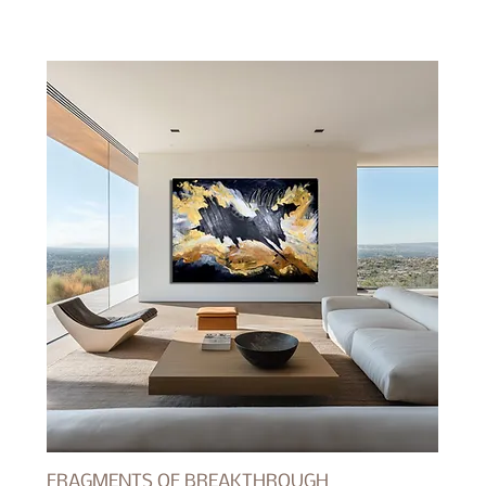
FRAGMENTS OF BREAKTHROUGH