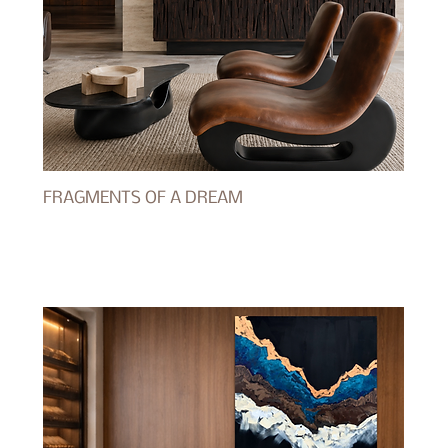
FRAGMENTS OF A DREAM