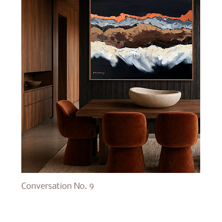
Conversation No. 9