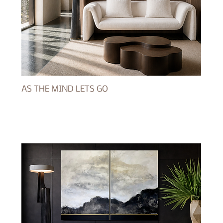
AS THE MIND LETS GO