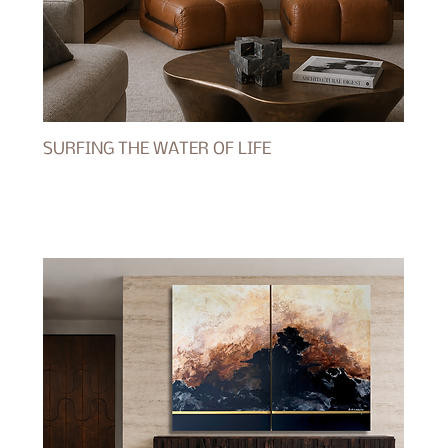
SURFING THE WATER OF LIFE