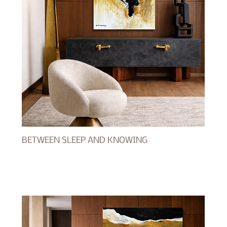
BETWEEN SLEEP AND KNOWING