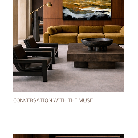
CONVERSATION WITH THE MUSE