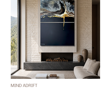
MIND ADRIFT