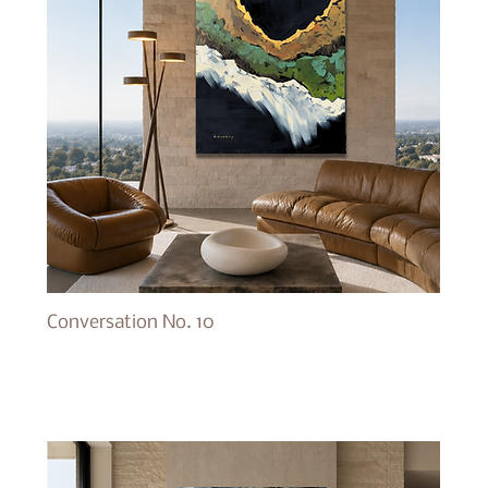
Conversation No. 10