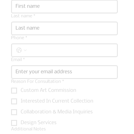
Last name
*
Phone
*
Email
*
Reason For Consultation
*
Custom Art Commission
Interested In Current Collection
Collaboration & Media Inquiries
Design Services
Additional Notes