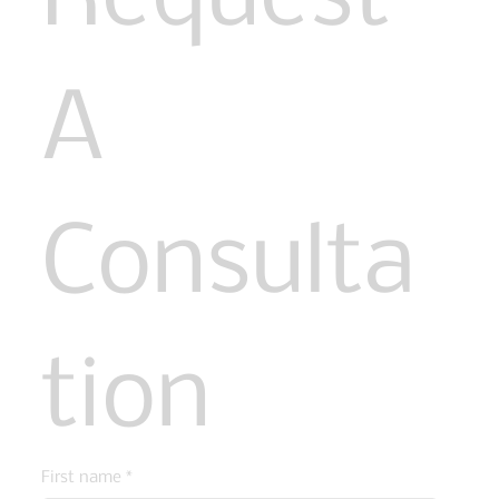
A 
Consulta
tion
First name
*