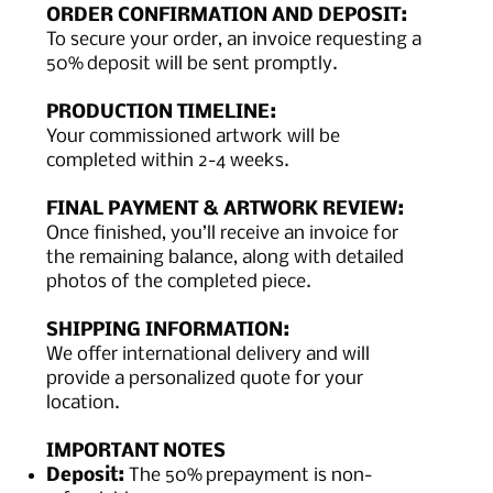
ORDER CONFIRMATION AND DEPOSIT:
To secure your order, an invoice requesting a
50% deposit will be sent promptly.
PRODUCTION TIMELINE:
Your commissioned artwork will be
completed within 2-4 weeks.
FINAL PAYMENT & ARTWORK REVIEW:
Once finished, you’ll receive an invoice for
the remaining balance, along with detailed
photos of the completed piece.
SHIPPING INFORMATION:
We offer international delivery and will
provide a personalized quote for your
location.
IMPORTANT NOTES
Deposit:
The 50% prepayment is non-