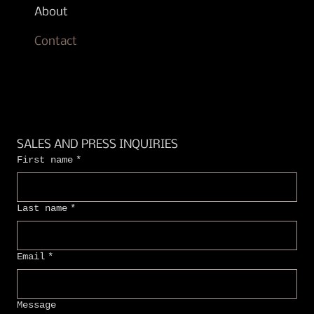
About
Contact
SALES AND PRESS INQUIRIES
First name
*
Last name
*
Email
*
Message