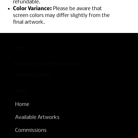
refundable.
Color Variance:
Please be aware that
screen colors may differ slightly from the
final artwork.
CONTACT
kinga@houseofbrassay.com
Alberta, Canada
INSTAGRAM
Home
Available Artworks
Commissions