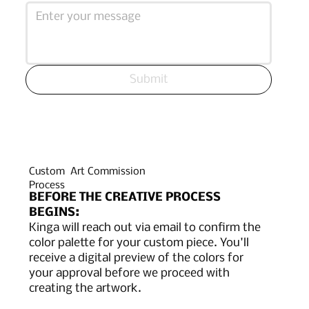
Submit
Custom Art Commission
Process
BEFORE THE CREATIVE PROCESS
BEGINS:
Kinga will reach out via email to confirm the
color palette for your custom piece. You'll
receive a digital preview of the colors for
your approval before we proceed with
creating the artwork.